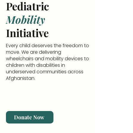
Pediatric
Mobility
Initiative
Every child deserves the freedom to
move. We are delivering
wheelchairs and mobility devices to
children with disabilities in
underserved communities across
Afghanistan.
Donate Now