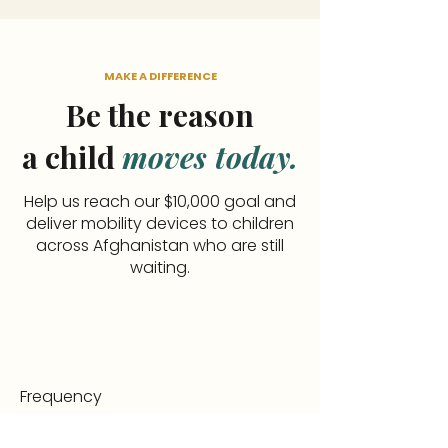
MAKE A DIFFERENCE
Be the reason
a child
moves today.
Help us reach our $10,000 goal and
deliver mobility devices to children
across Afghanistan who are still
waiting.
Frequency
One time
Monthly