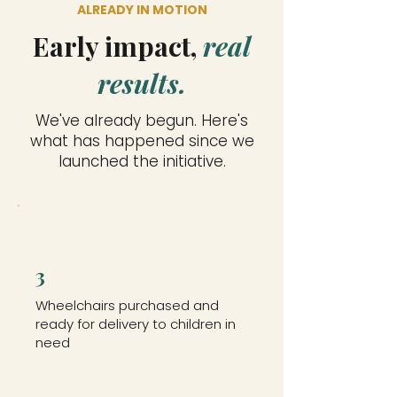
ALREADY IN MOTION
Early impact,
real
results.
We've already begun. Here's
what has happened since we
launched the initiative.
3
Wheelchairs purchased and
ready for delivery to children in
need