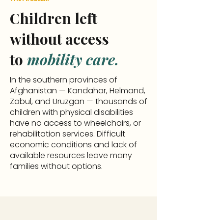
Children left
without access
to
mobility care.
In the southern provinces of
Afghanistan — Kandahar, Helmand,
Zabul, and Uruzgan — thousands of
children with physical disabilities
have no access to wheelchairs, or
rehabilitation services. Difficult
economic conditions and lack of
available resources leave many
families without options.