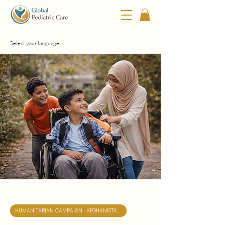
Select your language
HUMANITARIAN CAMPAIGN · AFGHANISTAN