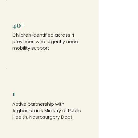
40+
Children identified across 4
provinces who urgently need
mobility support
1
Active partnership with
Afghanistan's Ministry of Public
Health, Neurosurgery Dept.