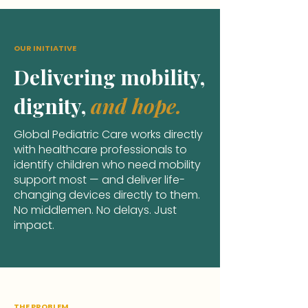
OUR INITIATIVE
Delivering mobility,
dignity,
and hope.
Global Pediatric Care works directly
with healthcare professionals
to
identify children who need mobility
support most — and deliver life-
changing devices directly to them.
No middlemen. No delays. Just
impact.
THE PROBLEM